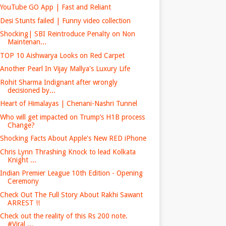
YouTube GO App | Fast and Reliant
Desi Stunts failed | Funny video collection
Shocking| SBI Reintroduce Penalty on Non
Maintenan...
TOP 10 Aishwarya Looks on Red Carpet
Another Pearl In Vijay Mallya's Luxury Life
Rohit Sharma Indignant after wrongly
decisioned by...
Heart of Himalayas | Chenani-Nashri Tunnel
Who will get impacted on Trump’s H1B process
Change?
Shocking Facts About Apple's New RED iPhone
Chris Lynn Thrashing Knock to lead Kolkata
Knight ...
Indian Premier League 10th Edition - Opening
Ceremony
Check Out The Full Story About Rakhi Sawant
ARREST !!
Check out the reality of this Rs 200 note.
#Viral ...