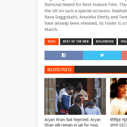
National Award for Best Feature Film. Thu
the UK on such a special occasion. Baahuba
Rana Daggubatti, Anushka Shetty and Tama
have already been released, its trailer is 
March.
TAGS:
BEST OF THE WEB
BOLLYWOOD
HOL
RELATED POSTS
Aryan Khan Bail Rejected: Aryan
बॉलीवुड ब्यू
Khan will remain in jail for now,
अपना SECRE