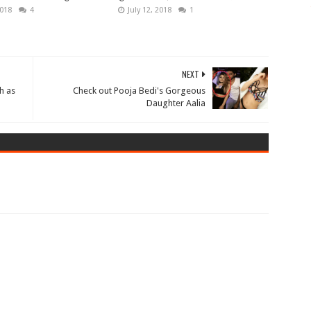
2018
4
July 12, 2018
1
NEXT
h as
Check out Pooja Bedi's Gorgeous
Daughter Aalia