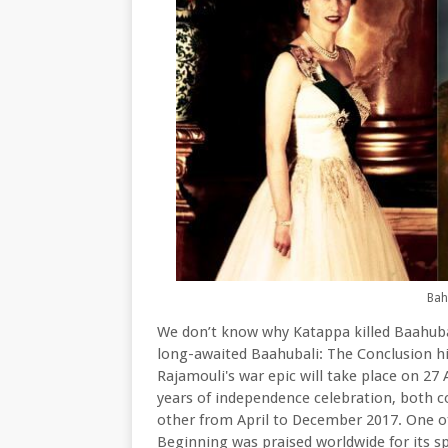
Bah
We don’t know why Katappa killed Baahubali
long-awaited Baahubali: The Conclusion hi
Rajamouli's war epic will take place on 27 
years of independence celebration, both c
other from April to December 2017. One of
Beginning was praised worldwide for its spe