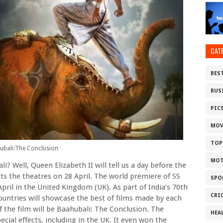
CAT
BES
BUS
PIC
MOV
TOP
ubali:The Conclusion
MOT
? Well, Queen Elizabeth II will tell us a day before the
ts the theatres on 28 April. The world premiere of SS
SPO
April in the United Kingdom (UK). As part of India’s 70th
CRI
ountries will showcase the best of films made by each
 the film will be Baahubali: The Conclusion. The
HEA
cial effects, including in the UK. It even won the