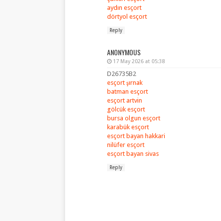
aydın esçort
dörtyol esçort
Reply
ANONYMOUS
17 May 2026 at 05:38
D26735B2
esçort şırnak
batman esçort
esçort artvin
gölcük esçort
bursa olgun esçort
karabük esçort
esçort bayan hakkari
nilüfer esçort
esçort bayan sivas
Reply