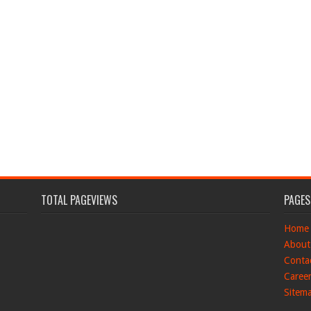
TOTAL PAGEVIEWS
PAGES
Home
About
Conta
Caree
Sitem