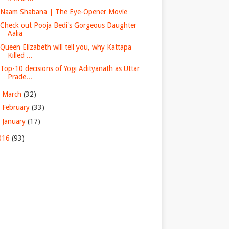
Naam Shabana | The Eye-Opener Movie
Check out Pooja Bedi's Gorgeous Daughter
Aalia
Queen Elizabeth will tell you, why Kattapa
Killed ...
Top-10 decisions of Yogi Adityanath as Uttar
Prade...
►
March
(32)
►
February
(33)
►
January
(17)
016
(93)