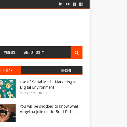
VIDEOS
ABOUT US
POPULAR
RECENT
Use of Social Media Marketing in
Digital Environment
9:12 pm
195
You will be shocked to know what
Angelina Jolie did to Brad Pitt !!