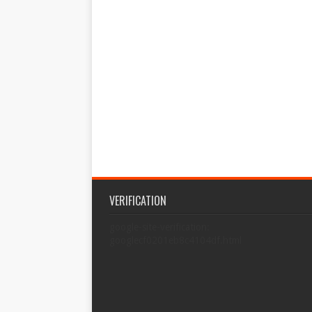
VERIFICATION
google-site-verification:
googlecf0201eb8c4104df.html