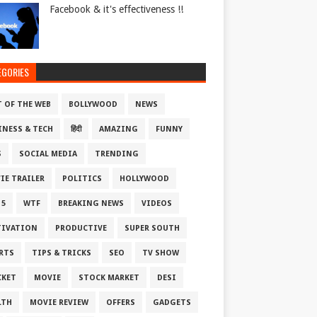
Facebook & it's effectiveness !!
EGORIES
T OF THE WEB
BOLLYWOOD
NEWS
INESS & TECH
हिंदी
AMAZING
FUNNY
S
SOCIAL MEDIA
TRENDING
IE TRAILER
POLITICS
HOLLYWOOD
 5
WTF
BREAKING NEWS
VIDEOS
IVATION
PRODUCTIVE
SUPER SOUTH
RTS
TIPS & TRICKS
SEO
TV SHOW
CKET
MOVIE
STOCK MARKET
DESI
LTH
MOVIE REVIEW
OFFERS
GADGETS