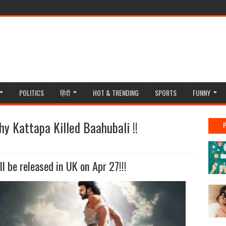
POLITICS
हिंदी
HOT & TRENDING
SPORTS
FUNNY
why Kattapa Killed Baahubali !!
l be released in UK on Apr 27!!!