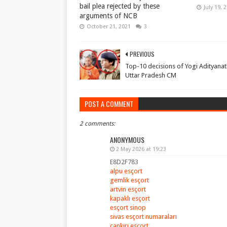
bail plea rejected by these
July 19, 
arguments of NCB
October 21, 2021
3
PREVIOUS
Top-10 decisions of Yogi Adityanat
Uttar Pradesh CM
POST A COMMENT
2 comments:
ANONYMOUS
2 May 2026 at 19:23
E8D2F783
alpu esçort
gemlik esçort
artvin esçort
kapaklı esçort
esçort sinop
sivas esçort numaraları
çankırı esçort