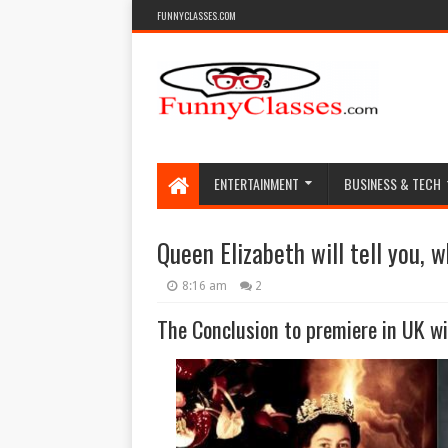
FUNNYCLASSES.COM
ENTERTAINMENT
BUSINESS & TECH
Queen Elizabeth will tell you, 
8:16 am
2
The Conclusion to premiere in UK wil