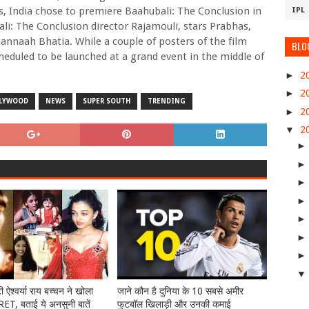
s, India chose to premiere Baahubali: The Conclusion in
IPL
li: The Conclusion director Rajamouli, stars Prabhas,
nnaah Bhatia. While a couple of posters of the film
BLO
scheduled to be launched at a grand event in the middle of
►
2
►
2
LYWOOD
NEWS
SUPER SOUTH
TRENDING
►
2
▼
2
टी ऐश्वर्या राय बच्चन ने खोला
जाने कौन है दुनिया के 10 सबसे अमीर
T, बताई ये अनसुनी बातें
फुटबॉल खिलाड़ी और उनकी कमाई