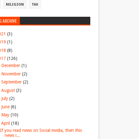
RELIGION
TAX
G ARCHIVE
021
(3)
019
(1)
018
(8)
017
(126)
►
December
(1)
►
November
(2)
►
September
(2)
►
August
(3)
►
July
(2)
►
June
(6)
►
May
(10)
▼
April
(18)
If you read news on Social media, then this
news i...