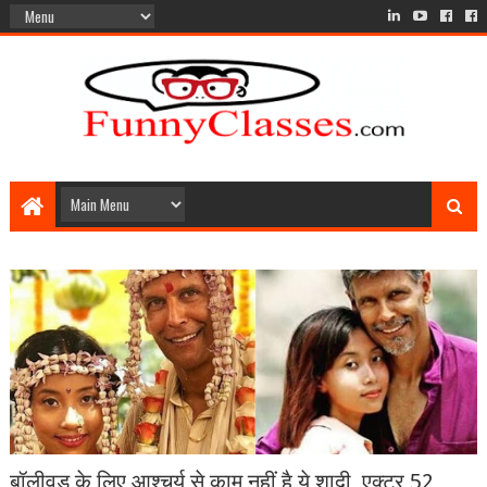
बॉलीवुड के लिए आश्चर्य से काम नहीं है ये शादी, एक्टर 52