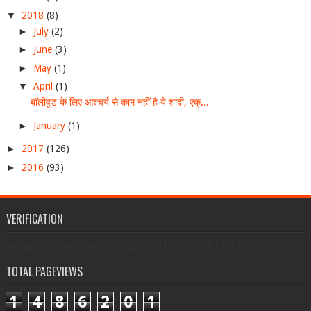
▼
2018
(8)
►
July
(2)
►
June
(3)
►
May
(1)
▼
April
(1)
बॉलीवुड के लिए आश्चर्य से काम नहीं है ये शादी, एक्...
►
January
(1)
►
2017
(126)
►
2016
(93)
VERIFICATION
google-site-verification: googlecf0201eb8c4104df.html
TOTAL PAGEVIEWS
1
4
8
6
2
0
1