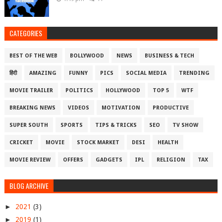
CATEGORIES
BEST OF THE WEB
BOLLYWOOD
NEWS
BUSINESS & TECH
हिंदी
AMAZING
FUNNY
PICS
SOCIAL MEDIA
TRENDING
MOVIE TRAILER
POLITICS
HOLLYWOOD
TOP 5
WTF
BREAKING NEWS
VIDEOS
MOTIVATION
PRODUCTIVE
SUPER SOUTH
SPORTS
TIPS & TRICKS
SEO
TV SHOW
CRICKET
MOVIE
STOCK MARKET
DESI
HEALTH
MOVIE REVIEW
OFFERS
GADGETS
IPL
RELIGION
TAX
BLOG ARCHIVE
►
2021
(3)
►
2019
(1)