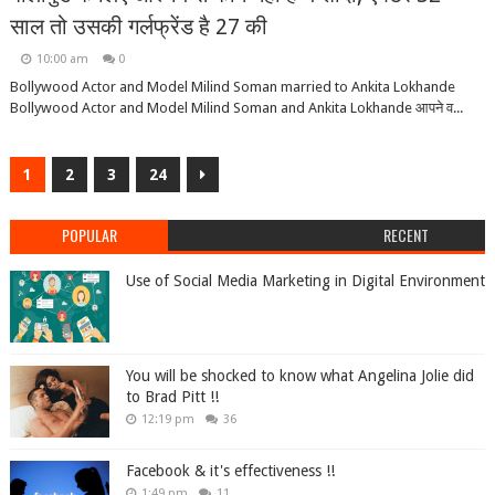
साल तो उसकी गर्लफ्रेंड है 27 की
10:00 am
0
Bollywood Actor and Model Milind Soman married to Ankita Lokhande
Bollywood Actor and Model Milind Soman and Ankita Lokhande आपने व...
1
2
3
24
POPULAR
RECENT
Use of Social Media Marketing in Digital Environment
You will be shocked to know what Angelina Jolie did
to Brad Pitt !!
12:19 pm
36
Facebook & it's effectiveness !!
1:49 pm
11