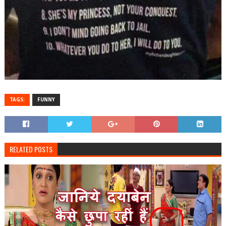
TAGS:
FUNNY
RELATED POSTS