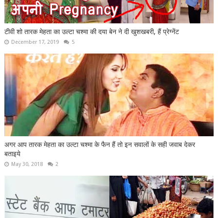
टीवी शो तारक मेहता का उल्टा चश्मा की दया बेन ने दी खुशखबरी, हैं प्रेग्नेंट
December 17, 2019
5
अगर आप तारक मेहता का उल्टा चश्मा के फैन हैं तो इन सवालों के सही जवाब देकर
बताइये
May 30, 2018
2