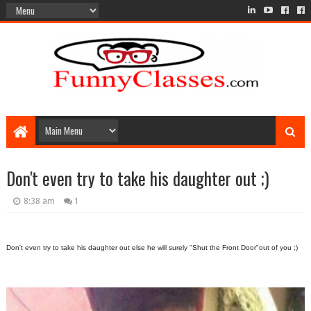
Don't even try to take his daughter out ;)
8:38 am
1
Don't even try to take his daughter out else he will surely "Shut the Front Door"out of you ;)