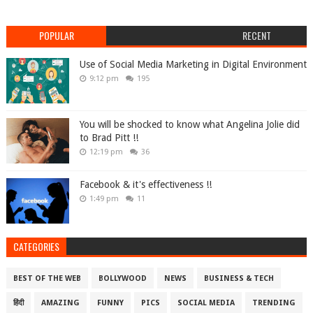
POPULAR
RECENT
Use of Social Media Marketing in Digital Environment
9:12 pm
195
You will be shocked to know what Angelina Jolie did
to Brad Pitt !!
12:19 pm
36
Facebook & it's effectiveness !!
1:49 pm
11
CATEGORIES
BEST OF THE WEB
BOLLYWOOD
NEWS
BUSINESS & TECH
हिंदी
AMAZING
FUNNY
PICS
SOCIAL MEDIA
TRENDING