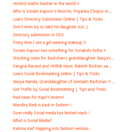
Hottest maths teacher in the world !!
Who is Sonam Kapoor's favorite, Priyanka Chopra or...
Learn Directory Submission Online | Tips & Tricks
Don't even try to take his daughter out ;)
Directory submission in SEO
Every time I see a girl wearing makeup !!
Sonam Kapoor has something for Sonakshi Sinha !!
Shocking news for Bachchan's granddaughter Navya’s...
Kangna Ranaut and Hrithik issue: Rakesh Roshan sai...
Learn Social Bookmarking online | Tips & Tricks
Navya Nanda, Granddaughter of Amitabh Bachchan !! ...
Get Traffic by Social Bookmarking | Tips and Tricks
Bad news for Kajol's lovers!!
Mandira Bedi is back in fashion !
Does really Social media has limited reach !
What is Social Media?
Katrina Kaif stepping into fashion venture..