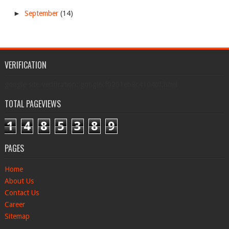
►
September
(14)
VERIFICATION
google-site-verification: googlecf0201eb8c4104df.html
TOTAL PAGEVIEWS
1
4
8
5
3
8
9
PAGES
Home
About Us
Contact Us
Career
Sitemap