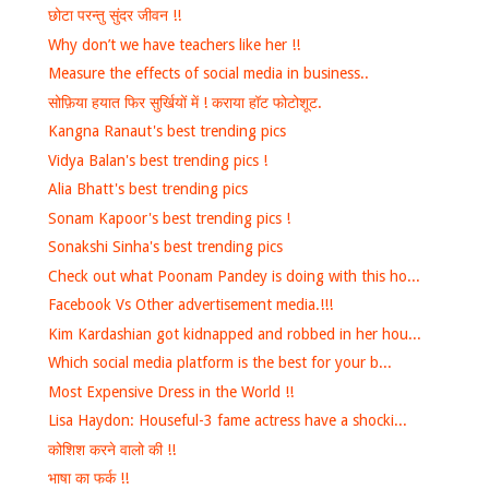
छोटा परन्तु सुंदर जीवन !!
Why don’t we have teachers like her !!
Measure the effects of social media in business..
सोफ़िया हयात फिर सुर्खियों में ! कराया हॉट फोटोशूट.
Kangna Ranaut's best trending pics
Vidya Balan's best trending pics !
Alia Bhatt's best trending pics
Sonam Kapoor's best trending pics !
Sonakshi Sinha's best trending pics
Check out what Poonam Pandey is doing with this ho...
Facebook Vs Other advertisement media.!!!
Kim Kardashian got kidnapped and robbed in her hou...
Which social media platform is the best for your b...
Most Expensive Dress in the World !!
Lisa Haydon: Houseful-3 fame actress have a shocki...
कोशिश करने वालो की !!
भाषा का फर्क !!