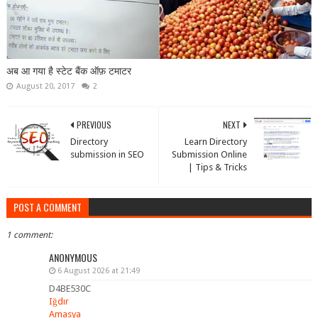
अब आ गया है स्टेट बैंक ऑफ़ टमाटर
August 20, 2017
2
PREVIOUS
NEXT
Directory
Learn Directory
submission in SEO
Submission Online
| Tips & Tricks
POST A COMMENT
1 comment:
ANONYMOUS
6 August 2026 at 21:49
D4BE530C
Iğdır
Amasya