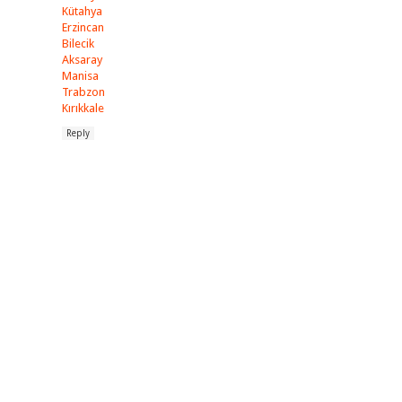
Kütahya
Erzincan
Bilecik
Aksaray
Manisa
Trabzon
Kırıkkale
Reply