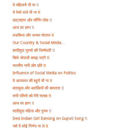
ये महिलाये भी ना !!
ये रेल्वे वाले भी ना !!
व्हाट्सएप्प और मॉर्निंग वॉक !!
आज का ज्ञान !!
लडकिया और उनका मोटापा !!
Our Country & Social Media…
शादीशुदा पुरुषो की जिम्मेदारी !!
सिर्फ भोपाली समझ पाएंगे !!
भारतीय नारी और छोरे !!
Influence of Social Media on Politics
ये आजकल की बहुयें भी ना !!
बारामुला और आतंकियों की कायरता !!
सभी पतियो को मेरी सलाह !!
आज का ज्ञान !!
शादीशुदा महिला और पुरुष !!
Desi Indian Girl Dancing on Gujrati Song !!
नशे में कोई निर्णय ना ले !!