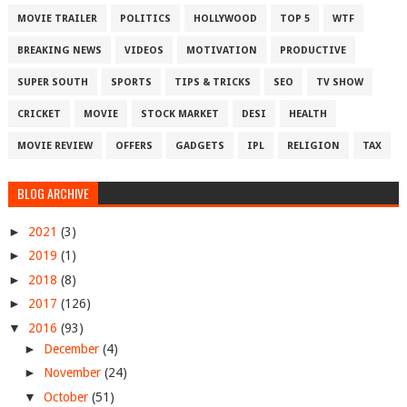
MOVIE TRAILER
POLITICS
HOLLYWOOD
TOP 5
WTF
BREAKING NEWS
VIDEOS
MOTIVATION
PRODUCTIVE
SUPER SOUTH
SPORTS
TIPS & TRICKS
SEO
TV SHOW
CRICKET
MOVIE
STOCK MARKET
DESI
HEALTH
MOVIE REVIEW
OFFERS
GADGETS
IPL
RELIGION
TAX
BLOG ARCHIVE
►
2021
(3)
►
2019
(1)
►
2018
(8)
►
2017
(126)
▼
2016
(93)
►
December
(4)
►
November
(24)
▼
October
(51)