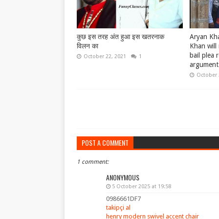
कुछ इस तरह अंत हुआ इस खतरनाक
Aryan Kha
विलन का
Khan will 
bail plea 
October 22, 2021
1
argument
October 
POST A COMMENT
1 comment:
ANONYMOUS
5 October 2025 at 19:58
0986661DF7
takipçi al
henry modern swivel accent chair