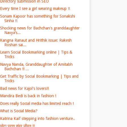
Directory submission in SEO
Every time I see a girl wearing makeup !!
Sonam Kapoor has something for Sonakshi
Sinha !!
Shocking news for Bachchan's granddaughter
Navya’s...
Kangna Ranaut and Hrithik issue: Rakesh
Roshan sai...
Learn Social Bookmarking online | Tips &
Tricks
Navya Nanda, Granddaughter of Amitabh
Bachchan !! ...
Get Traffic by Social Bookmarking | Tips and
Tricks
Bad news for Kajol's lovers!!
Mandira Bedi is back in fashion !
Does really Social media has limited reach !
What is Social Media?
Katrina Kaif stepping into fashion venture..
छोटा परन्तु सुंदर जीवन !!