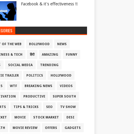
Facebook & it's effectiveness !!
EGORIES
T OF THE WEB
BOLLYWOOD
NEWS
INESS & TECH
हिंदी
AMAZING
FUNNY
S
SOCIAL MEDIA
TRENDING
IE TRAILER
POLITICS
HOLLYWOOD
 5
WTF
BREAKING NEWS
VIDEOS
IVATION
PRODUCTIVE
SUPER SOUTH
RTS
TIPS & TRICKS
SEO
TV SHOW
CKET
MOVIE
STOCK MARKET
DESI
LTH
MOVIE REVIEW
OFFERS
GADGETS