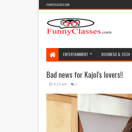
FUNNYCLASSES.COM
ENTERTAINMENT
BUSINESS & TECH
Bad news for Kajol's lovers!!
9:33 am
1