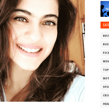
CAT
BES
BUS
PIC
MOV
TOP
MOT
SPO
CRI
HEA