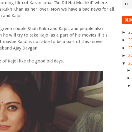
oming film of Karan Johar “Ae Dil Hai Mushkil” where
IPL
h Rukh Khan as her lover. Now we have a bad news for all
 and Kajol.
BLO
rgreen couple Shah Rukh and Kajol, and people also
►
2
he will try to take Kajol as a part of his movies if it’s
►
2
t maybe Kajol is not able to be a part of this movie
►
2
usband Ajay Devgan.
►
2
 of Kajol like the good old days.
▼
2