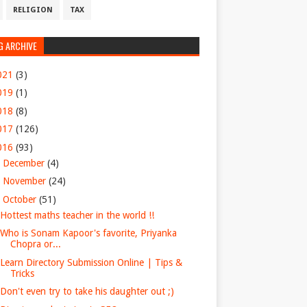
RELIGION
TAX
G ARCHIVE
021
(3)
019
(1)
018
(8)
017
(126)
016
(93)
►
December
(4)
►
November
(24)
▼
October
(51)
Hottest maths teacher in the world !!
Who is Sonam Kapoor's favorite, Priyanka
Chopra or...
Learn Directory Submission Online | Tips &
Tricks
Don't even try to take his daughter out ;)