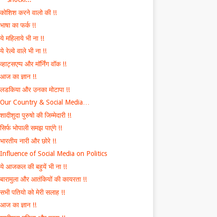
कोशिश करने वालो की !!
भाषा का फर्क !!
ये महिलाये भी ना !!
ये रेल्वे वाले भी ना !!
व्हाट्सएप्प और मॉर्निंग वॉक !!
आज का ज्ञान !!
लडकिया और उनका मोटापा !!
Our Country & Social Media…
शादीशुदा पुरुषो की जिम्मेदारी !!
सिर्फ भोपाली समझ पाएंगे !!
भारतीय नारी और छोरे !!
Influence of Social Media on Politics
ये आजकल की बहुयें भी ना !!
बारामुला और आतंकियों की कायरता !!
सभी पतियो को मेरी सलाह !!
आज का ज्ञान !!