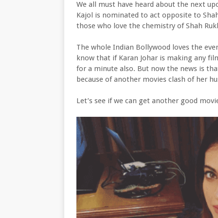
We all must have heard about the next upc
Kajol is nominated to act opposite to Sha
those who love the chemistry of Shah Rukh
The whole Indian Bollywood loves the eve
know that if Karan Johar is making any film 
for a minute also. But now the news is tha
because of another movies clash of her h
Let’s see if we can get another good movie