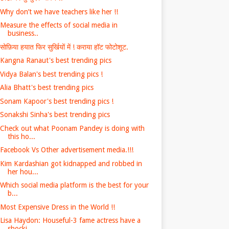
Why don’t we have teachers like her !!
Measure the effects of social media in
business..
सोफ़िया हयात फिर सुर्खियों में ! कराया हॉट फोटोशूट.
Kangna Ranaut's best trending pics
Vidya Balan's best trending pics !
Alia Bhatt's best trending pics
Sonam Kapoor's best trending pics !
Sonakshi Sinha's best trending pics
Check out what Poonam Pandey is doing with
this ho...
Facebook Vs Other advertisement media.!!!
Kim Kardashian got kidnapped and robbed in
her hou...
Which social media platform is the best for your
b...
Most Expensive Dress in the World !!
Lisa Haydon: Houseful-3 fame actress have a
shocki...