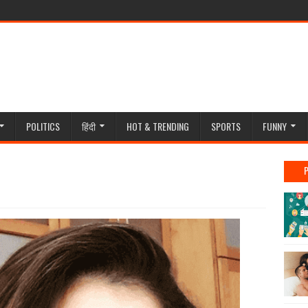
POLITICS
हिंदी
HOT & TRENDING
SPORTS
FUNNY