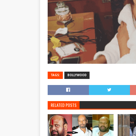
TAGS:
BOLLYWOOD
RELATED POSTS