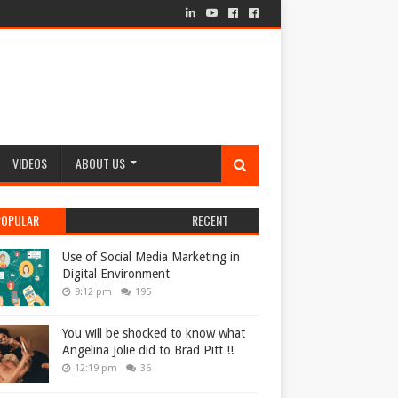
VIDEOS
ABOUT US
POPULAR
RECENT
Use of Social Media Marketing in
Digital Environment
9:12 pm
195
You will be shocked to know what
Angelina Jolie did to Brad Pitt !!
12:19 pm
36