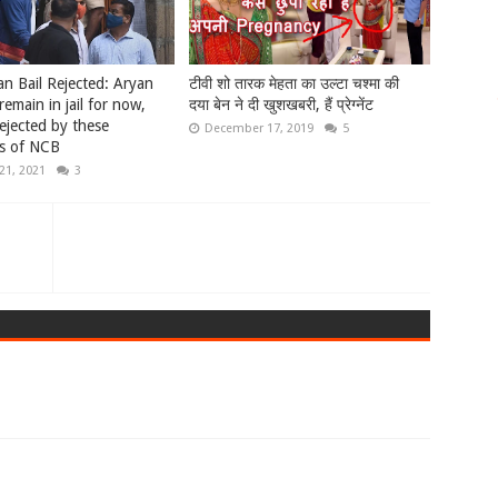
n Bail Rejected: Aryan
टीवी शो तारक मेहता का उल्टा चश्मा की
remain in jail for now,
दया बेन ने दी खुशखबरी, हैं प्रेग्नेंट
rejected by these
December 17, 2019
5
s of NCB
21, 2021
3