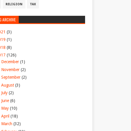
RELIGION
TAX
G ARCHIVE
021
(3)
019
(1)
018
(8)
017
(126)
►
December
(1)
►
November
(2)
►
September
(2)
►
August
(3)
►
July
(2)
►
June
(6)
►
May
(10)
►
April
(18)
►
March
(32)