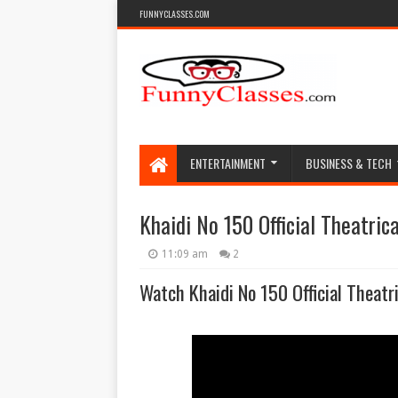
FUNNYCLASSES.COM
ENTERTAINMENT
BUSINESS & TECH
Khaidi No 150 Official Theatrica
11:09 am
2
Watch Khaidi No 150 Official Theatri