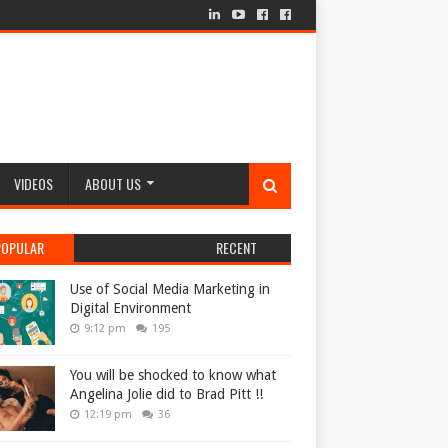
VIDEOS
ABOUT US
POPULAR
RECENT
Use of Social Media Marketing in
Digital Environment
9:12 pm
195
You will be shocked to know what
Angelina Jolie did to Brad Pitt !!
12:19 pm
36