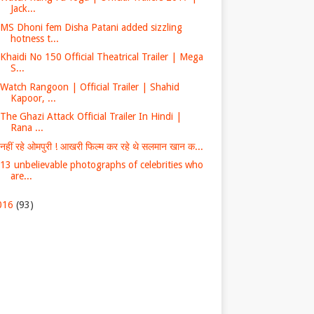
Jack...
MS Dhoni fem Disha Patani added sizzling
hotness t...
Khaidi No 150 Official Theatrical Trailer | Mega
S...
Watch Rangoon | Official Trailer | Shahid
Kapoor, ...
The Ghazi Attack Official Trailer In Hindi |
Rana ...
नहीं रहे ओमपुरी ! आखरी फिल्म कर रहे थे सलमान खान क...
13 unbelievable photographs of celebrities who
are...
016
(93)