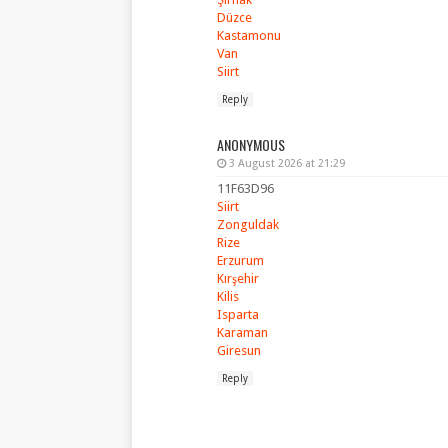
Düzce
Kastamonu
Van
Siirt
Reply
ANONYMOUS
3 August 2026 at 21:29
11F63D96
Siirt
Zonguldak
Rize
Erzurum
Kırşehir
Kilis
Isparta
Karaman
Giresun
Reply