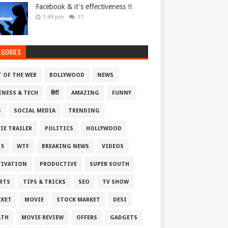
Facebook & it's effectiveness !!
1:49 pm
11
EGORIES
T OF THE WEB
BOLLYWOOD
NEWS
INESS & TECH
हिंदी
AMAZING
FUNNY
S
SOCIAL MEDIA
TRENDING
IE TRAILER
POLITICS
HOLLYWOOD
 5
WTF
BREAKING NEWS
VIDEOS
IVATION
PRODUCTIVE
SUPER SOUTH
RTS
TIPS & TRICKS
SEO
TV SHOW
CKET
MOVIE
STOCK MARKET
DESI
LTH
MOVIE REVIEW
OFFERS
GADGETS