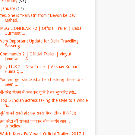
►
February
(33)
▼
January
(17)
​​Yes, She is "Parvati" from "Devon ke Dev​ ​
Mahad...
MSG LIONHEART-2 | Official Trailer | Baba
Gurmeet ...
Very Important Update for Delhi Travelling
Passeng...
Commando 2 | Official Trailer | Vidyut
Jammwal | A...
Jolly LL.B 2 | New Trailer | Akshay Kumar |
Huma Q...
You will get shocked after checking these Un-
Seen ...
बी-ग्रेड फिल्मो में काम कर चुकी है यह सुपरहिट हेरो...
Top 5 Indian actress taking the style to a whole
n...
दुनिया की सबसे हॉट एंड सेक्सी मैथ्स टीचर !! (फोटो)
इन फोटो की सच्चाई जानकर चौक जायेंगे आप !!
Unbeliev...
Watch Kung Fu Yoga | Official Trailers 2017 |