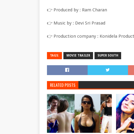
👉 Produced by : Ram Charan
👉 Music by : Devi Sri Prasad
👉 Production company : Konidela Produc
TAGS:
MOVIE TRAILER
SUPER SOUTH
RELATED POSTS