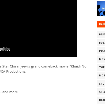
CAT
BES
BUS
PIC
MOV
Mega Star Chiranjeevi's grand comeback movie "Khaidi No
TOP
YCA Productions.
MOT
SPO
mi and more
CRI
HEA