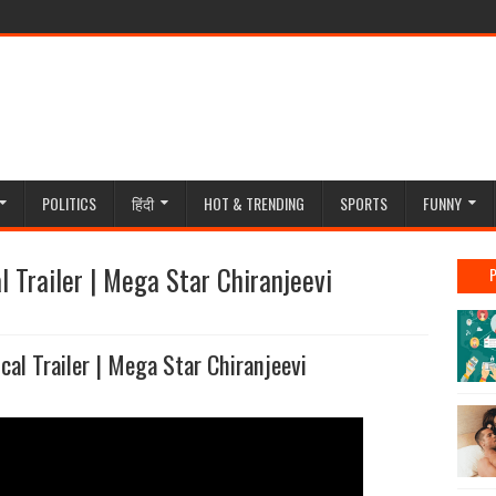
POLITICS
हिंदी
HOT & TRENDING
SPORTS
FUNNY
l Trailer | Mega Star Chiranjeevi
cal Trailer | Mega Star Chiranjeevi