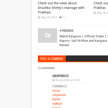
Check out the news about
Check out
Anushka Shetty's marriage with
Prabhas
Prabhas!
May 18, 
May 19, 2017
1
PREVIOUS
Watch Rangoon | Official Trailer |
Kapoor, Saif Ali Khan and Kangana
Ranaut
POST A COMMENT
2 comments:
ANONYMOUS
30 July 2026 at 21:20
C943BDCC
Sinop
Adıyaman
Bartın
Hakkari
Şırnak