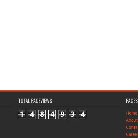
TOTAL PAGEVIEWS
PAGES
1
4
8
4
9
3
4
Home
About
Conta
Caree