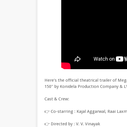
Here's the official theatrical trailer of 
150" by Konidela Production Company & L
Cast & Crew:
👉 Co-starring : Kajal Aggarwal, Raai Lax
👉 Directed by : V. V. Vinayak