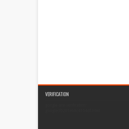
VERIFICATION
google-site-verification:
googlecf0201eb8c4104df.html