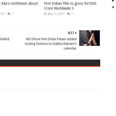
 Alia's confession about
First Indian Film to gross Rs1000
Crore Worldwide !!
2017
1
May 11, 2017
1
NEXT
 Shahid
MS Dhoni fem Disha Patani added
sizzling hotness to Dabbu Ratnani's
calendar