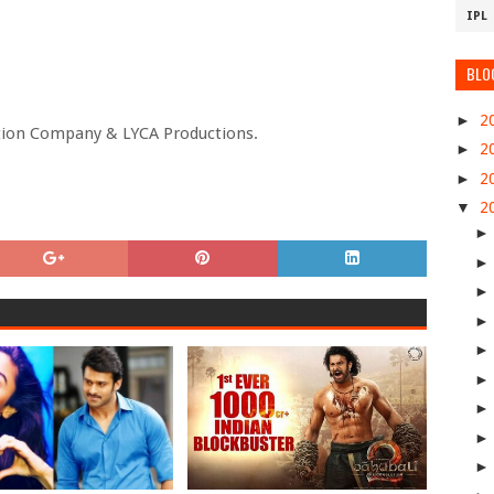
IPL
BLO
►
2
tion Company & LYCA Productions.
►
2
►
2
▼
2