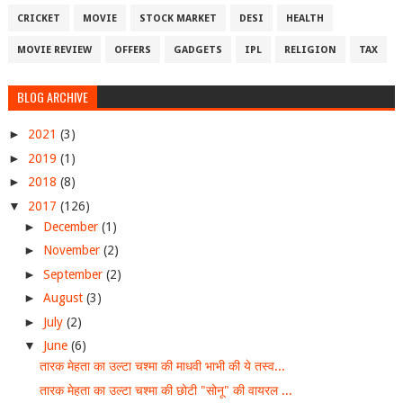
CRICKET
MOVIE
STOCK MARKET
DESI
HEALTH
MOVIE REVIEW
OFFERS
GADGETS
IPL
RELIGION
TAX
BLOG ARCHIVE
►
2021
(3)
►
2019
(1)
►
2018
(8)
▼
2017
(126)
►
December
(1)
►
November
(2)
►
September
(2)
►
August
(3)
►
July
(2)
▼
June
(6)
तारक मेहता का उल्टा चश्मा की माधवी भाभी की ये तस्व...
तारक मेहता का उल्टा चश्मा की छोटी "सोनू" की वायरल ...