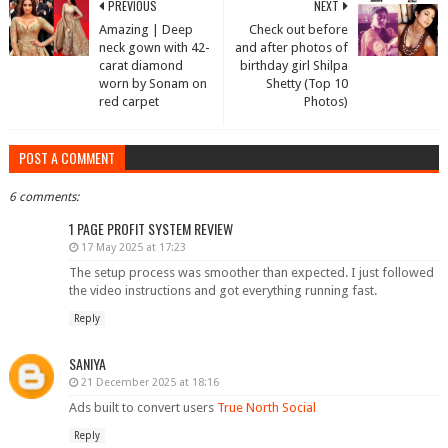
PREVIOUS
NEXT
Amazing | Deep
Check out before
neck gown with 42-
and after photos of
carat diamond
birthday girl Shilpa
worn by Sonam on
Shetty (Top 10
red carpet
Photos)
POST A COMMENT
6 comments:
1 PAGE PROFIT SYSTEM REVIEW
17 May 2025 at 17:23
The setup process was smoother than expected. I just followed
the video instructions and got everything running fast.
Reply
SANIYA
21 December 2025 at 18:16
Ads built to convert users
True North Social
Reply