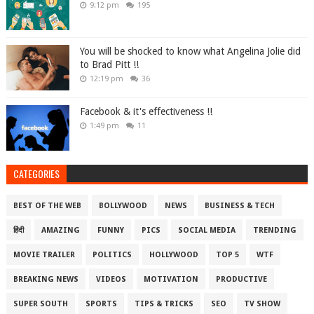
9:12 pm
195
You will be shocked to know what Angelina Jolie did
to Brad Pitt !!
12:19 pm
36
Facebook & it's effectiveness !!
1:49 pm
11
CATEGORIES
BEST OF THE WEB
BOLLYWOOD
NEWS
BUSINESS & TECH
हिंदी
AMAZING
FUNNY
PICS
SOCIAL MEDIA
TRENDING
MOVIE TRAILER
POLITICS
HOLLYWOOD
TOP 5
WTF
BREAKING NEWS
VIDEOS
MOTIVATION
PRODUCTIVE
SUPER SOUTH
SPORTS
TIPS & TRICKS
SEO
TV SHOW