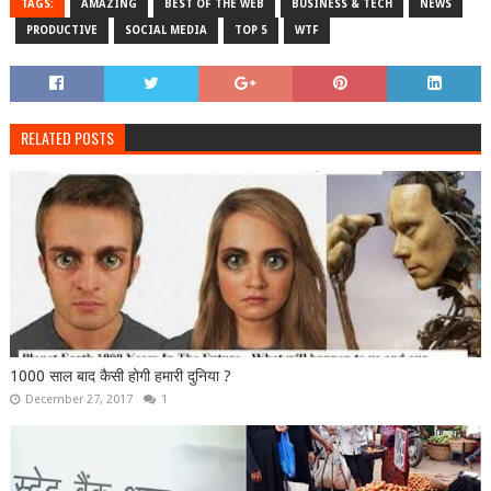
TAGS:
AMAZING
BEST OF THE WEB
BUSINESS & TECH
NEWS
PRODUCTIVE
SOCIAL MEDIA
TOP 5
WTF
RELATED POSTS
1000 साल बाद कैसी होगी हमारी दुनिया ?
December 27, 2017
1