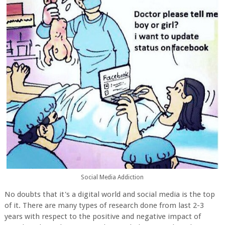
Social Media Addiction
No doubts that it's a digital world and social media is the top
of it. There are many types of research done from last 2-3
years with respect to the positive and negative impact of