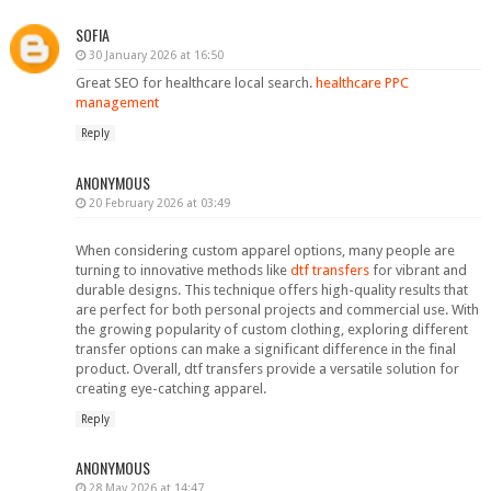
SOFIA
30 January 2026 at 16:50
Great SEO for healthcare local search.
healthcare PPC
management
Reply
ANONYMOUS
20 February 2026 at 03:49
When considering custom apparel options, many people are
turning to innovative methods like
dtf transfers
for vibrant and
durable designs. This technique offers high-quality results that
are perfect for both personal projects and commercial use. With
the growing popularity of custom clothing, exploring different
transfer options can make a significant difference in the final
product. Overall, dtf transfers provide a versatile solution for
creating eye-catching apparel.
Reply
ANONYMOUS
28 May 2026 at 14:47