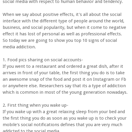
social media with respect to human behavior and tendency.
When we say about positive effects, it's all about the social
interface with the different type of people around the world,
business, and social popularity, but when it come to negative
effect it has lost of personal as well as professional effects.
So today we are going to show you top 10 signs of social
media addiction.
1. Food pics sharing on social accounts-
If you went to a restaurant and ordered a great dish, after it
arrives in front of your table, the first thing you do is to take
an awesome snap of the food and post it on Instagram or Fb
or anywhere else. Researchers say that its a type of addiction
which is common in most of the young generation nowadays.
2. First thing when you wake up-
If you wake up with a great relaxing sleep from your bed and
the first thing you do as soon as you wake up is to check your
mobile's social notifications defines that you are very much
addicted to the social media.