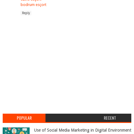
bodrum esçort
Reply
POPULAR
RECENT
Use of Social Media Marketing in Digital Environment