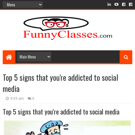
Top 5 signs that you're addicted to social
media
9:09 am
6
Top 5 signs that you're addicted to social media