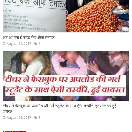
अब आ गया है स्टेट बैंक ऑफ़ टमाटर
August 20, 2017
2
टीचर ने फेसबुक पर अपलोड की गर्ल स्टूडेंट के साथ ऐसी तस्वीरें, इंटरनेट पर हुईं
वायरल
August 06, 2017
5