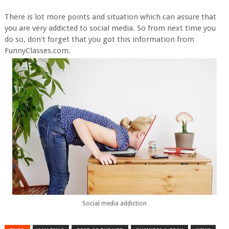
There is lot more points and situation which can assure that
you are very addicted to social media. So from next time you
do so, don't forget that you got this information from
FunnyClasses.com.
Social media addiction