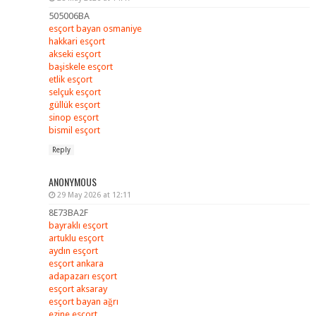
505006BA
esçort bayan osmaniye
hakkari esçort
akseki esçort
başiskele esçort
etlik esçort
selçuk esçort
güllük esçort
sinop esçort
bismil esçort
Reply
ANONYMOUS
29 May 2026 at 12:11
8E73BA2F
bayraklı esçort
artuklu esçort
aydın esçort
esçort ankara
adapazarı esçort
esçort aksaray
esçort bayan ağrı
ezine esçort