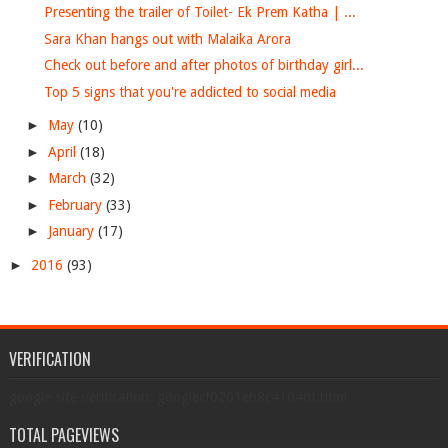
Presenting the trailer of Toilet- Ek Prem Katha | ...
Sara Khan hangs out with Malaika Arora
Check out before and after photos of birthday girl...
Top 5 signs that you're addicted to social media
►
May
(10)
►
April
(18)
►
March
(32)
►
February
(33)
►
January
(17)
►
2016
(93)
VERIFICATION
google-site-verification: googlecf0201eb8c4104df.html
TOTAL PAGEVIEWS