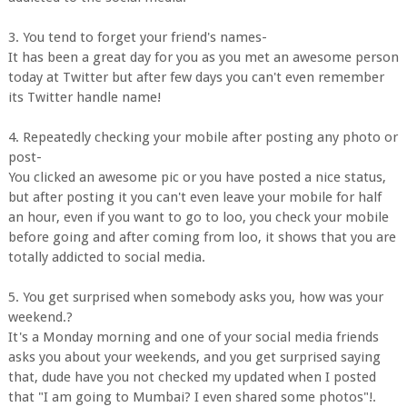
3. You tend to forget your friend's names-
It has been a great day for you as you met an awesome person
today at Twitter but after few days you can't even remember
its Twitter handle name!
4. Repeatedly checking your mobile after posting any photo or
post-
You clicked an awesome pic or you have posted a nice status,
but after posting it you can't even leave your mobile for half
an hour, even if you want to go to loo, you check your mobile
before going and after coming from loo, it shows that you are
totally addicted to social media.
5. You get surprised when somebody asks you, how was your
weekend.?
It's a Monday morning and one of your social media friends
asks you about your weekends, and you get surprised saying
that, dude have you not checked my updated when I posted
that "I am going to Mumbai? I even shared some photos"!.